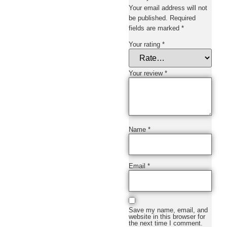
Your email address will not
be published.
Required
fields are marked
*
Your rating
*
Your review
*
Name
*
Email
*
Save my name, email, and
website in this browser for
the next time I comment.