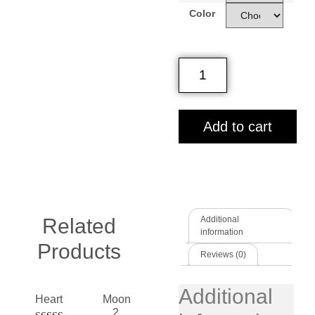
Color
Add to cart
Related
Additional
information
Products
Reviews (0)
Additional
Heart
Moon
2