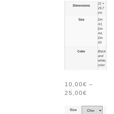
21 ×
Dimensions
29,7
cm
Size
Din
A3,
Din
A4,
Din
A5
Color
Black
and
white,
color
10,00
€
–
25,00
€
Size