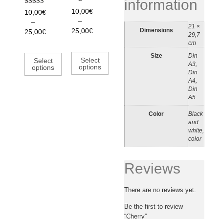
information
Rated
10,00
€
10,00
€
5.00
–
–
out of 5
21 ×
Dimensions
25,00
€
25,00
€
29,7
cm
Size
Din
Select
Select
A3,
options
options
Din
A4,
Din
A5
Color
Black
and
white,
color
Reviews
There are no reviews yet.
Be the first to review
“Cherry”