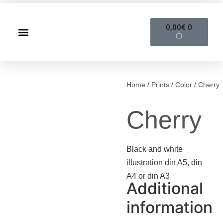
0,00
€
0
Home
/
Prints
/
Color
/ Cherry
Cherry
Black and white
illustration din A5, din
A4 or din A3
Additional
information