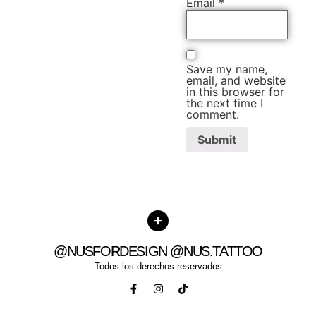
Email
*
Save my name,
email, and website
in this browser for
the next time I
comment.
@NUSFORDESIGN @NUS.TATTOO
Todos los derechos reservados