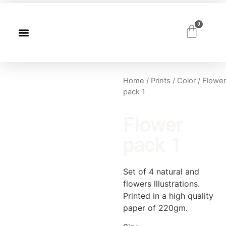
0
Home
/
Prints
/
Color
/ Flower
pack 1
Flower
pack 1
Set of 4 natural and
flowers lllustrations.
Printed in a high quality
paper of 220gm.