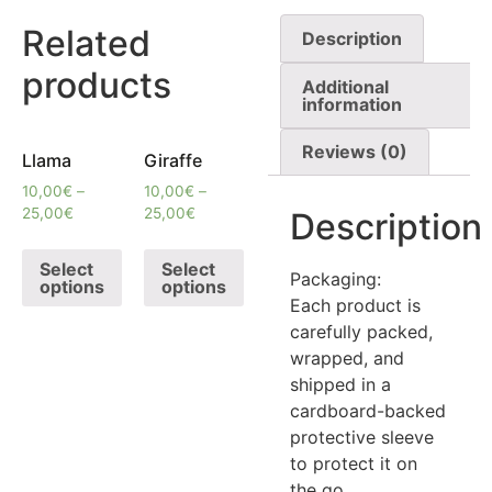
Related
Description
products
Additional
information
Reviews (0)
Llama
Giraffe
10,00
€
–
10,00
€
–
25,00
€
25,00
€
Description
Select
Select
Packaging:
options
options
Each product is
carefully packed,
wrapped, and
shipped in a
cardboard-backed
protective sleeve
to protect it on
the go.