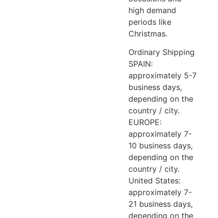
high demand
periods like
Christmas.
Ordinary Shipping
SPAIN:
approximately 5-7
business days,
depending on the
country / city.
EUROPE:
approximately 7-
10 business days,
depending on the
country / city.
United States:
approximately 7-
21 business days,
depending on the