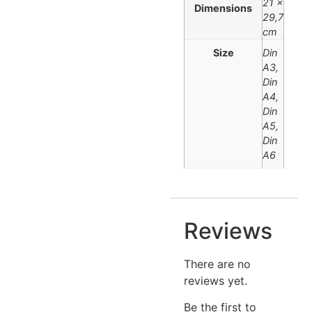
21 ×
Dimensions
29,7
cm
Size
Din
A3,
Din
A4,
Din
A5,
Din
A6
Reviews
There are no
reviews yet.
Be the first to