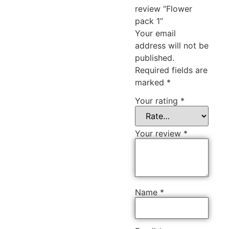
review “Flower
pack 1”
Your email
address will not be
published.
Required fields are
marked
*
Your rating
*
Your review
*
Name
*