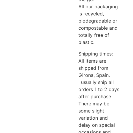
All our packaging
is recycled,
biodegradable or
compostable and
totally free of
plastic.
Shipping times:
All items are
shipped from
Girona, ​​Spain.
I usually ship all
orders 1 to 2 days
after purchase.
There may be
some slight
variation and
delay on special
occasions and