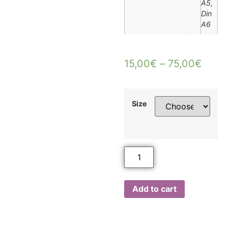
A5,
Din
A6
15,00
€
–
75,00
€
Size
Add to cart