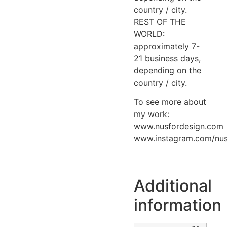
country / city.
REST OF THE
WORLD:
approximately 7-
21 business days,
depending on the
country / city.
To see more about
my work:
www.nusfordesign.com
www.instagram.com/nus
Additional
information