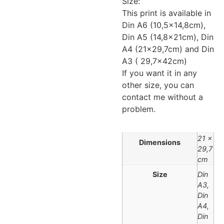
Size:
This print is available in
Din A6 (10,5×14,8cm),
Din A5 (14,8x21cm), Din
A4 (21×29,7cm) and Din
A3 ( 29,7x42cm)
If you want it in any
other size, you can
contact me without a
problem.
21 ×
Dimensions
29,7
cm
Size
Din
A3,
Din
A4,
Din