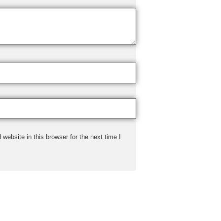
ebsite in this browser for the next time I