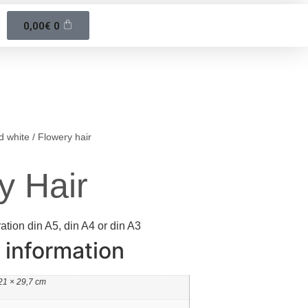
0,00
€
0
d white
/ Flowery hair
y Hair
ration din A5, din A4 or din A3
 information
21 × 29,7 cm