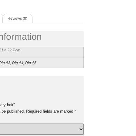
Reviews (0)
information
21 × 29,7 cm
Din A3, Din A4, Din A5
ery hair”
t be published.
Required fields are marked
*