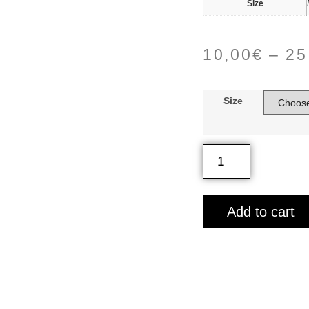
Size
10,00
€
–
25
Size
Add to cart