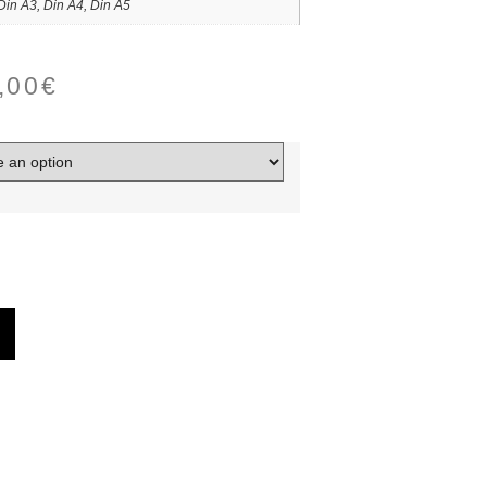
Din A3, Din A4, Din A5
,00
€