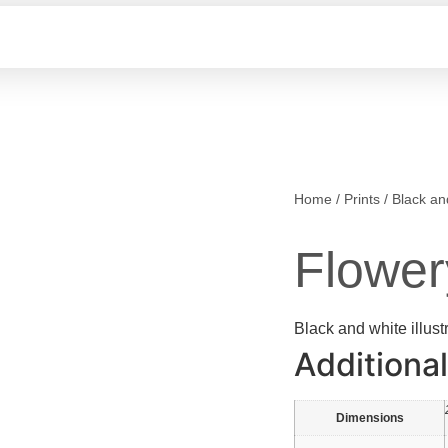
Home
/
Prints
/
Black an
Flower
Black and white illust
Additional
Dimensions