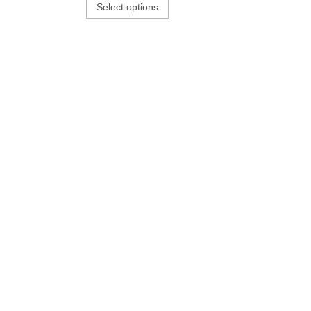
Select options