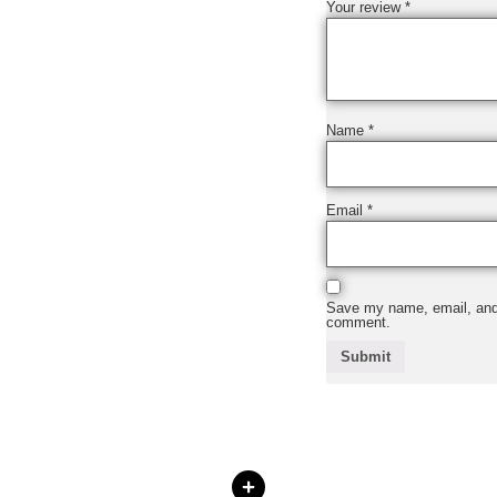
Your review
*
Name
*
Email
*
Save my name, email, and w
comment.