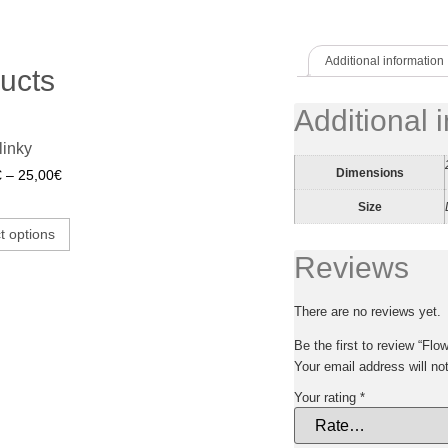
Additional information
ucts
Additional 
linky
Dimensions
€
–
25,00
€
Size
t options
Reviews
There are no reviews yet.
Be the first to review “Flow
Your email address will no
Your rating
*