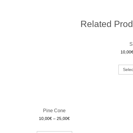
Related Prod
S
10,00
Selec
Pine Cone
10,00
€
–
25,00
€