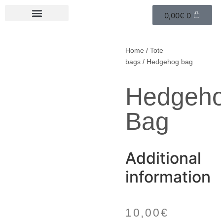
0,00
€
0
Home
/
Tote
bags
/ Hedgehog bag
Hedgeh
Bag
Additional
information
10,00
€