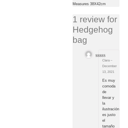
Measures 38X42cm
1 review for
Hedgehog
bag
Clara
–
Rated
5
out
of 5
December
13, 2021
Es muy
comoda
de
llevar y
la
ilustración
es justo
el
tamaño