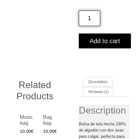
Add to cart
Related
Description
Reviews (1)
Products
Description
Music
Bag
bag
bag
Bolsa de tela hecha 100%
de algodón con dos asas
10,00
€
10,00
€
para colgar, perfecta para