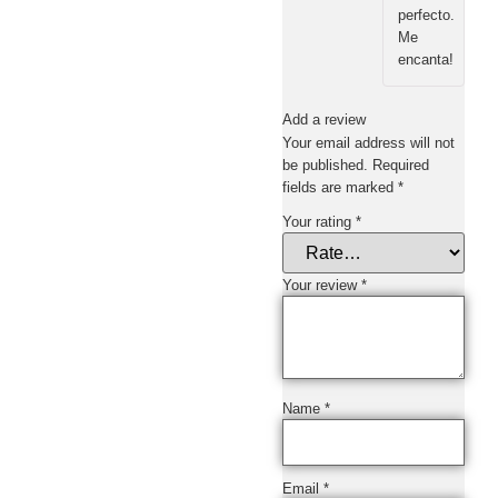
perfecto.
Me
encanta!
Add a review
Your email address will not
be published.
Required
fields are marked
*
Your rating
*
Your review
*
Name
*
Email
*