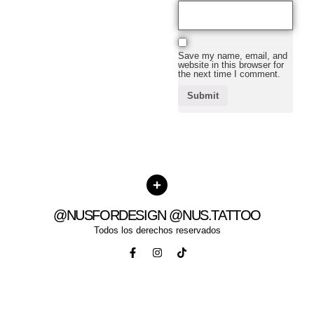
Save my name, email, and
website in this browser for
the next time I comment.
@NUSFORDESIGN @NUS.TATTOO
Todos los derechos reservados