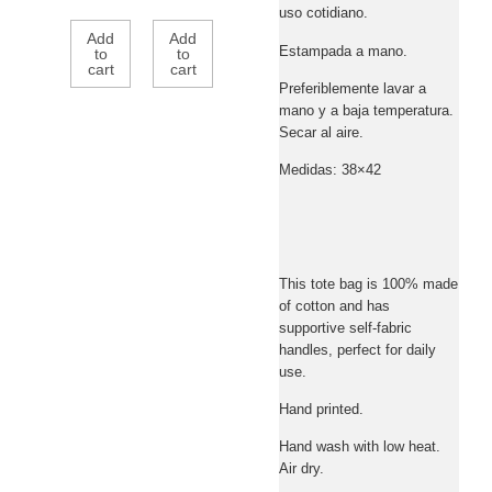
uso cotidiano.
Add
Add
Estampada a mano.
to
to
cart
cart
Preferiblemente lavar a
mano y a baja temperatura.
Secar al aire.
Medidas: 38×42
This tote bag is 100% made
of cotton and has
supportive self-fabric
handles, perfect for daily
use.
Hand printed.
Hand wash with low heat.
Air dry.