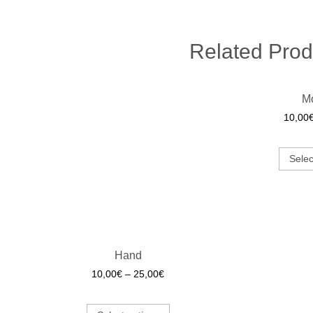
Related Prod
M
10,00
Selec
Hand
10,00
€
–
25,00
€