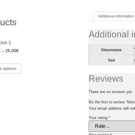
Additional information
ucts
Additional 
oon 1
Dimensions
€
–
25,00
€
Size
t options
Reviews
There are no reviews yet.
Be the first to review “Moo
Your email address will no
Your rating
*
Your review
*