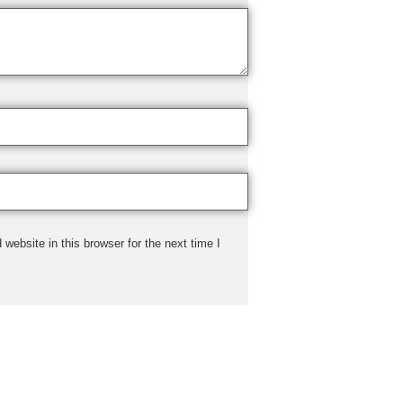
ebsite in this browser for the next time I