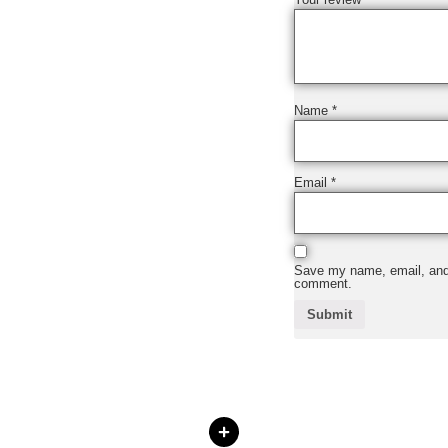
Name
*
Email
*
Save my name, email, and w
comment.