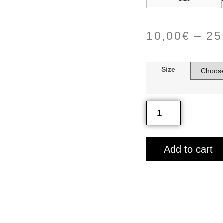
10,00
€
–
25
Size
Add to cart