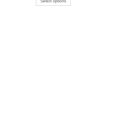
Select options