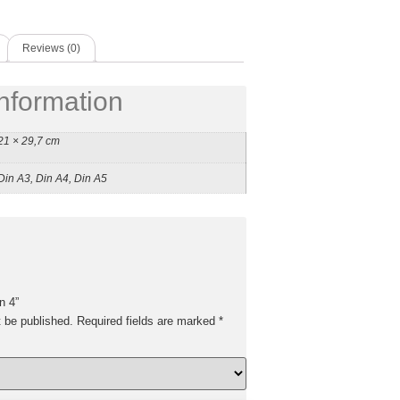
Reviews (0)
information
21 × 29,7 cm
Din A3, Din A4, Din A5
n 4”
t be published.
Required fields are marked
*