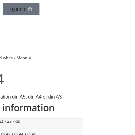
0,00
€
0
d white
/ Moon 4
4
ration din A5, din A4 or din A3
 information
21 × 29,7 cm
Din A3, Din A4, Din A5