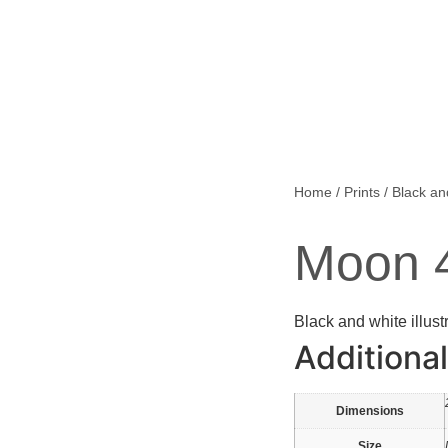
Home
/
Prints
/
Black an
Moon 
Black and white illust
Additional
Dimensions
Size