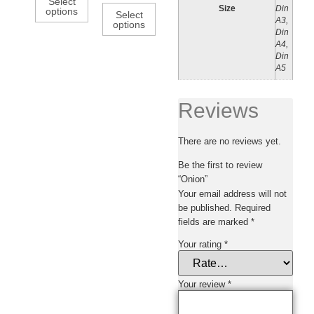
Select
Size
Din
options
Select
A3,
options
Din
A4,
Din
A5
Reviews
There are no reviews yet.
Be the first to review
“Onion”
Your email address will not
be published.
Required
fields are marked
*
Your rating
*
Your review
*