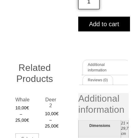
Add to cart
Related
Additional
information
Products
Reviews (0)
Additional
Whale
Deer
2
information
10,00
€
10,00
€
–
–
25,00
€
21 ×
Dimensions
25,00
€
29,7
cm