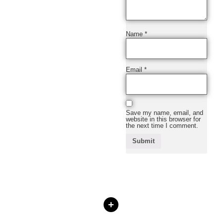
Name
*
Email
*
Save my name, email, and
website in this browser for
the next time I comment.