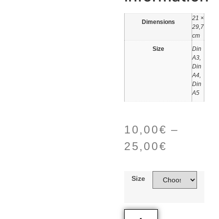
21 ×
Dimensions
29,7
cm
Size
Din
A3,
Din
A4,
Din
A5
10,00
€
–
25,00
€
Size