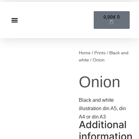
0,00
€
0
Home
/
Prints
/
Black and
white
/ Onion
Onion
Black and white
illustration din A5, din
A4 or din A3
Additional
information