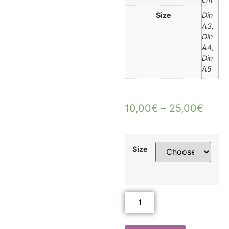
Size
Din
A3,
Din
A4,
Din
A5
10,00
€
–
25,00
€
Size