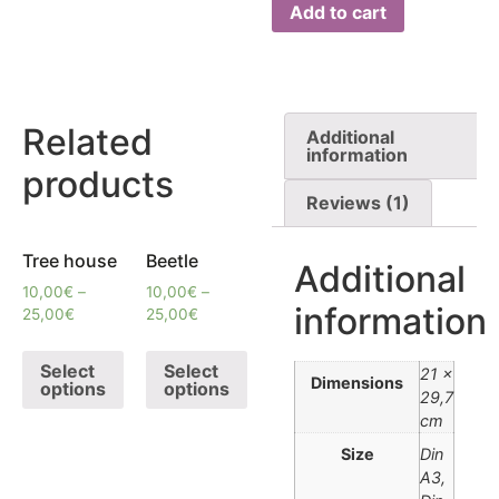
Add to cart
Related
Additional
information
products
Reviews (1)
Tree house
Beetle
Additional
10,00
€
–
10,00
€
–
information
25,00
€
25,00
€
Select
Select
21 ×
Dimensions
options
options
29,7
cm
Size
Din
A3,