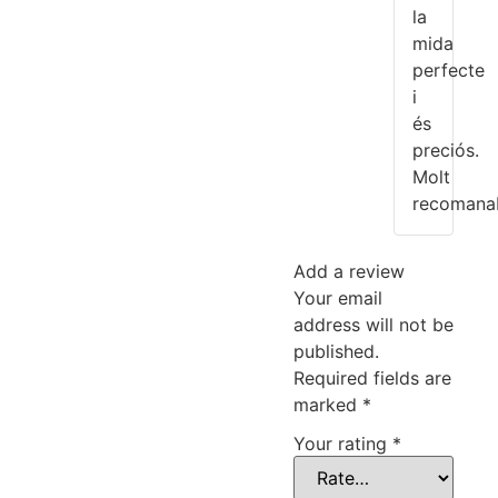
la
mida
perfecte
i
és
preciós.
Molt
recomanab
Add a review
Your email
address will not be
published.
Required fields are
marked
*
Your rating
*