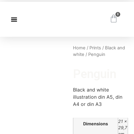
0
Home
/
Prints
/
Black and
white
/ Penguin
Penguin
Black and white
illustration din A5, din
A4 or din A3
21 ×
Dimensions
29,7
cm