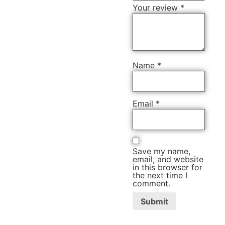
Your review
*
Name
*
Email
*
Save my name,
email, and website
in this browser for
the next time I
comment.