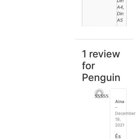
Din
A4,
Din
A5
1 review
for
Penguin
Aina
Rated
5
out
–
of 5
December
19,
2021
És