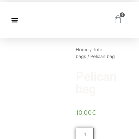
0
Home
/
Tote
bags
/ Pelican bag
Pelican
bag
10,00
€