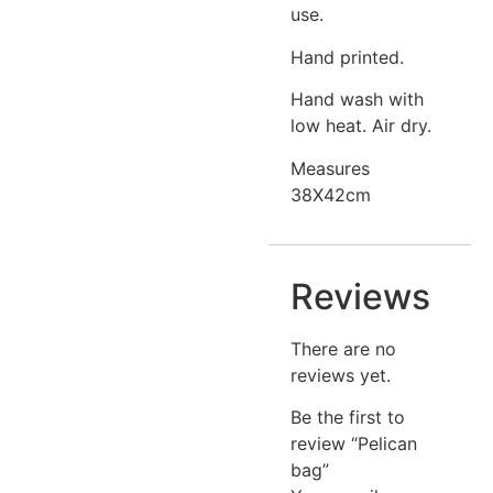
use.
Hand printed.
Hand wash with
low heat. Air dry.
Measures
38X42cm
Reviews
There are no
reviews yet.
Be the first to
review “Pelican
bag”