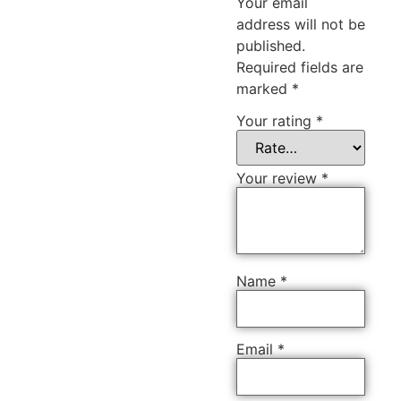
Your email
address will not be
published.
Required fields are
marked
*
Your rating
*
Your review
*
Name
*
Email
*