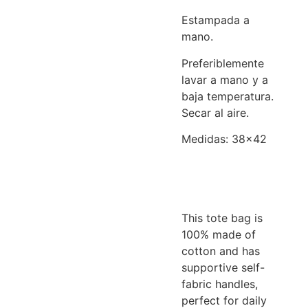
Estampada a
mano.
Preferiblemente
lavar a mano y a
baja temperatura.
Secar al aire.
Medidas: 38×42
This tote bag is
100% made of
cotton and has
supportive self-
fabric handles,
perfect for daily