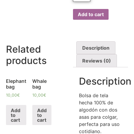
Add to cart
Related
Description
products
Reviews (0)
Description
Elephant
Whale
bag
bag
Bolsa de tela
10,00
€
10,00
€
hecha 100% de
algodón con dos
Add
Add
to
to
asas para colgar,
cart
cart
perfecta para uso
cotidiano.