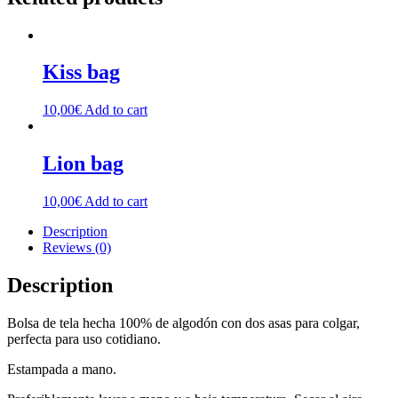
Kiss bag
10,00
€
Add to cart
Lion bag
10,00
€
Add to cart
Description
Reviews (0)
Description
Bolsa de tela hecha 100% de algodón con dos asas para colgar,
perfecta para uso cotidiano.
Estampada a mano.