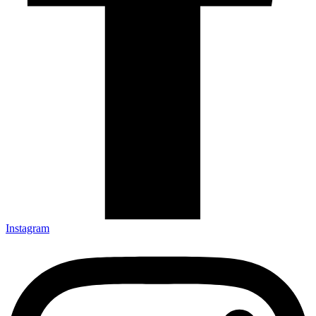
Instagram