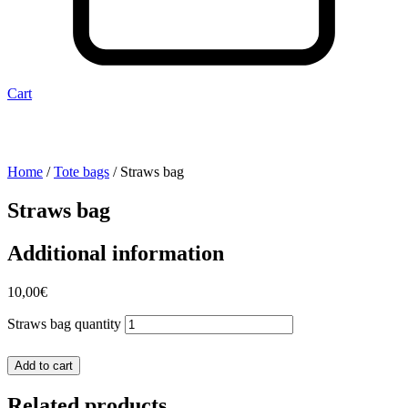
Cart
Home
/
Tote bags
/ Straws bag
Straws bag
Additional information
10,00
€
Straws bag quantity
Add to cart
Related products