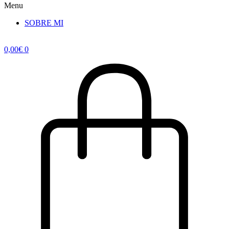
Menu
SOBRE MI
0,00
€
0