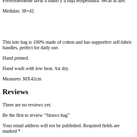
Preferiblemente lavar a mano y a baja temperatura. Secar al aire.
Medidas: 38×42
This tote bag is 100% made of cotton and has supportive self-fabric
handles, perfect for daily use.
Hand printed.
Hand wash with low heat. Air dry.
Measures 38X42cm
Reviews
There are no reviews yet.
Be the first to review “Straws bag”
Your email address will not be published.
Required fields are
marked
*