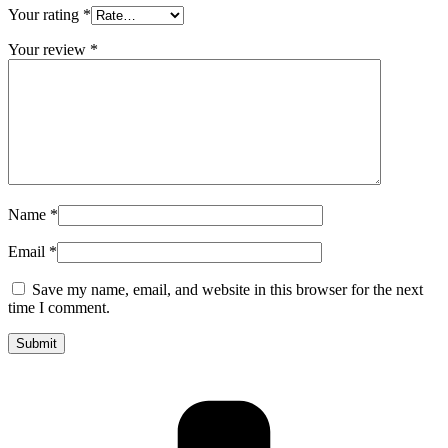
Your rating
*
Your review
*
Name
*
Email
*
Save my name, email, and website in this browser for the next
time I comment.