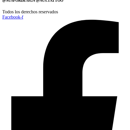
@NUSFORDESIGN @NUS.TATTOO
Todos los derechos reservados
Facebook-f