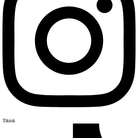
Tiktok