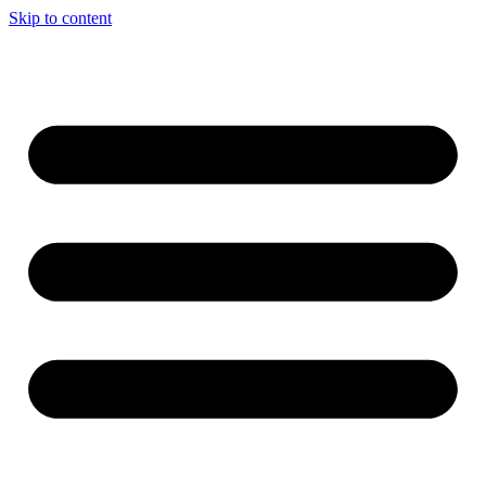
Skip to content