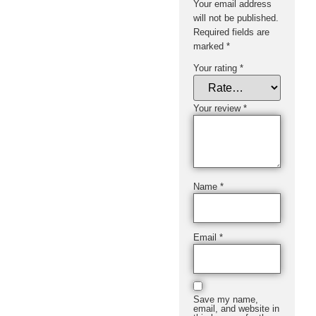
Your email address
will not be published.
Required fields are
marked
*
Your rating
*
Your review
*
Name
*
Email
*
Save my name,
email, and website in