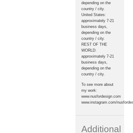
depending on the
country / city.
United States:
approximately 7-21
business days,
depending on the
country / city.
REST OF THE
WORLD:
approximately 7-21
business days,
depending on the
country / city.
To see more about
my work:
www.nusfordesign.com
www.instagram.com/nusforde
Additional