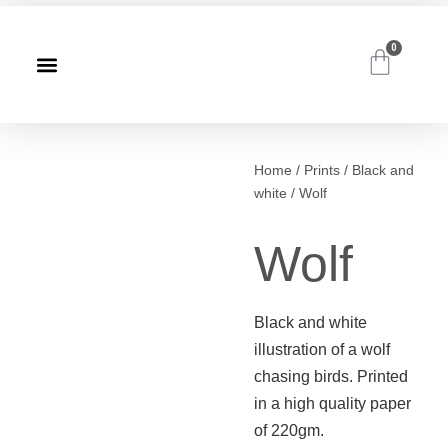
0
Home
/
Prints
/
Black and
white
/ Wolf
Wolf
Black and white
illustration of a wolf
chasing birds. Printed
in a high quality paper
of 220gm.