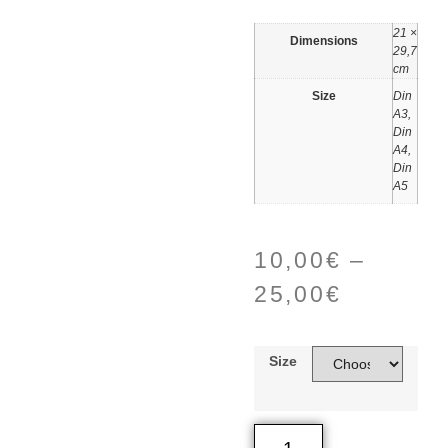
21 ×
Dimensions
29,7
cm
Size
Din
A3,
Din
A4,
Din
A5
10,00
€
–
25,00
€
Size