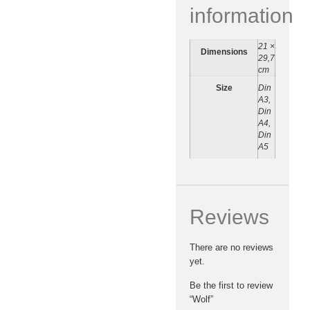
information
21 ×
Dimensions
29,7
cm
Size
Din
A3,
Din
A4,
Din
A5
Reviews
There are no reviews
yet.
Be the first to review
“Wolf”