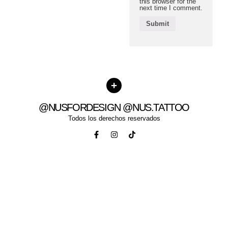
this browser for the
next time I comment.
@NUSFORDESIGN @NUS.TATTOO
Todos los derechos reservados