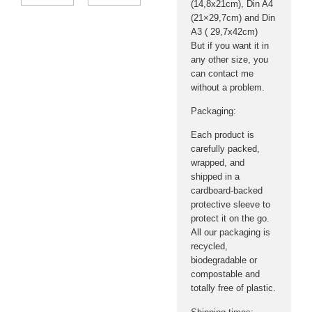
(14,8x21cm), Din A4
(21×29,7cm) and Din
A3 ( 29,7x42cm)
But if you want it in
any other size, you
can contact me
without a problem.
Packaging:
Each product is
carefully packed,
wrapped, and
shipped in a
cardboard-backed
protective sleeve to
protect it on the go.
All our packaging is
recycled,
biodegradable or
compostable and
totally free of plastic.