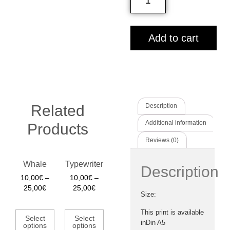
Add to cart
Related
Description
Additional information
Products
Reviews (0)
Whale
Typewriter
Description
10,00
€
–
10,00
€
–
25,00
€
25,00
€
Size:
This print is available
Select
Select
inDin A5
options
options