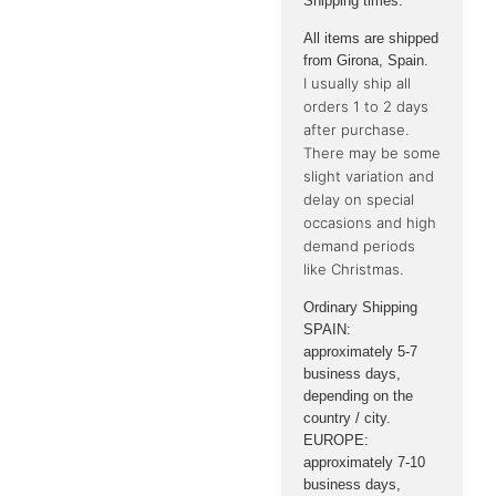
Shipping times:
All items are shipped
from Girona, ​​Spain.
I usually ship all
orders 1 to 2 days
after purchase.
There may be some
slight variation and
delay on special
occasions and high
demand periods
like Christmas.
Ordinary Shipping
SPAIN:
approximately 5-7
business days,
depending on the
country / city.
EUROPE:
approximately 7-10
business days,