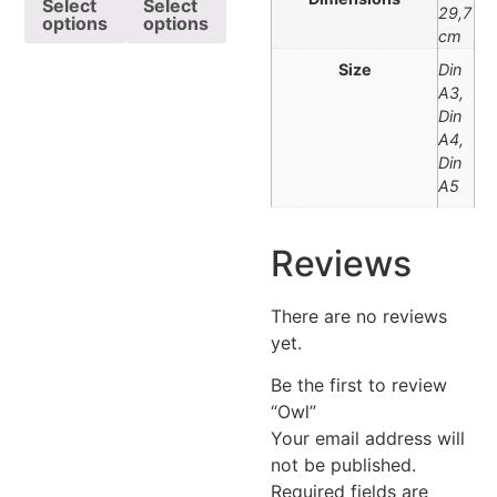
Select
Select
29,7
options
options
cm
Size
Din
A3,
Din
A4,
Din
A5
Reviews
There are no reviews
yet.
Be the first to review
“Owl”
Your email address will
not be published.
Required fields are