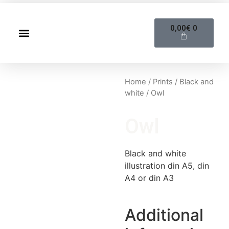
0,00
€
0
Home
/
Prints
/
Black and
white
/ Owl
Owl
Black and white
illustration din A5, din
A4 or din A3
Additional