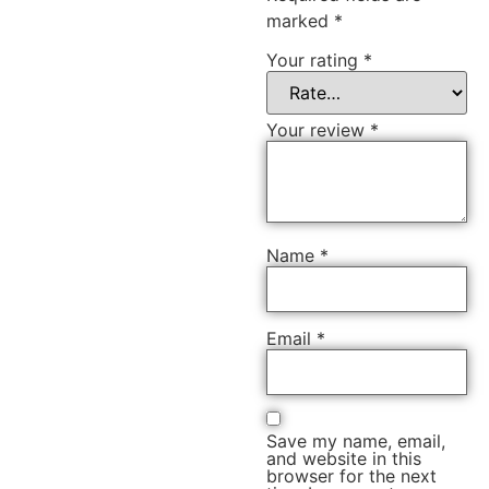
marked
*
Your rating
*
Your review
*
Name
*
Email
*
Save my name, email,
and website in this
browser for the next