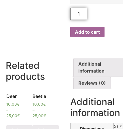
Add to cart
Related
Additional
information
products
Reviews (0)
Deer
Beetle
Additional
10,00
€
10,00
€
information
–
–
25,00
€
25,00
€
21 ×
Dimensions