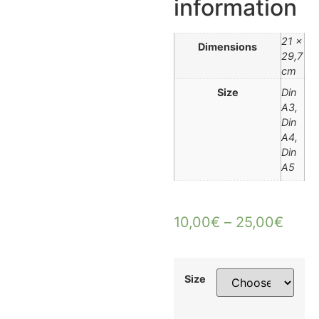
information
21 ×
Dimensions
29,7
cm
Size
Din
A3,
Din
A4,
Din
A5
10,00
€
–
25,00
€
Size